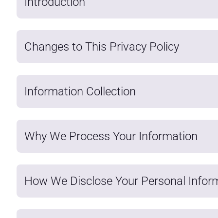
Introduction
Changes to This Privacy Policy
Information Collection
Why We Process Your Information
How We Disclose Your Personal Infor