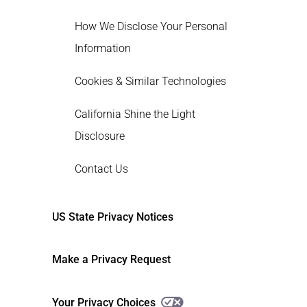
How We Disclose Your Personal
Information
Cookies & Similar Technologies
California Shine the Light
Disclosure
Contact Us
US State Privacy Notices
Make a Privacy Request
Your Privacy Choices