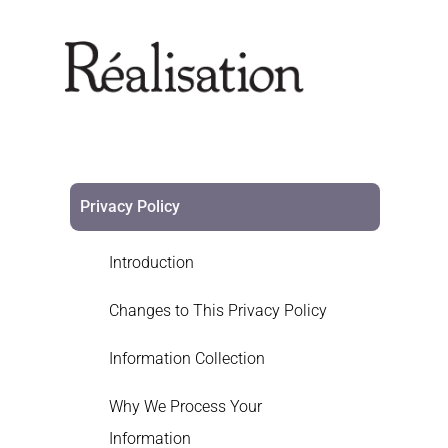
Privacy Policy
Introduction
Changes to This Privacy Policy
Information Collection
Why We Process Your
Information