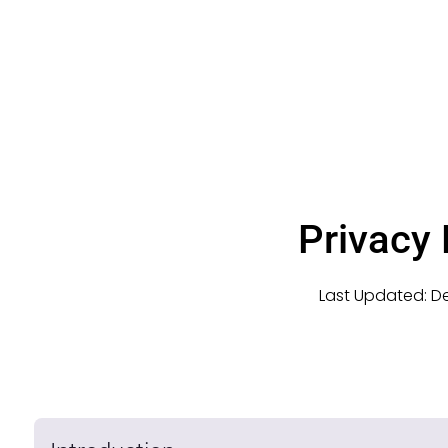
Privacy 
Last Updated:
De