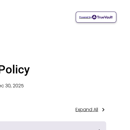
Powered by
Policy
c 30, 2025
Expand All